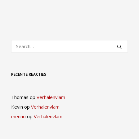
RECENTE REACTIES
Thomas
op
Verhalenvlam
Kevin
op
Verhalenvlam
menno
op
Verhalenvlam