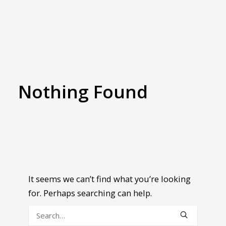
Nothing Found
It seems we can’t find what you’re looking
for. Perhaps searching can help.