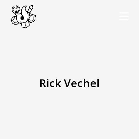
Rick Vechel