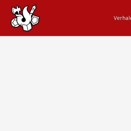
Verhal