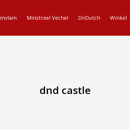
envlam
Minstreel Vechel
DnDutch
Winkel
dnd castle