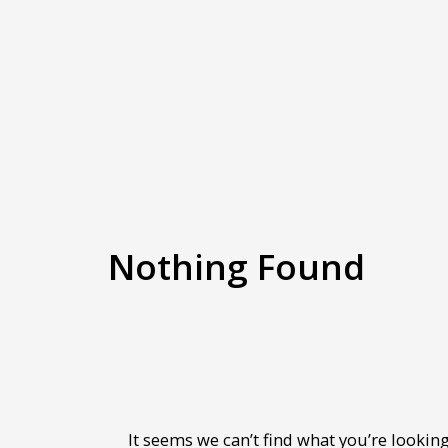
Nothing Found
It seems we can’t find what you’re looking