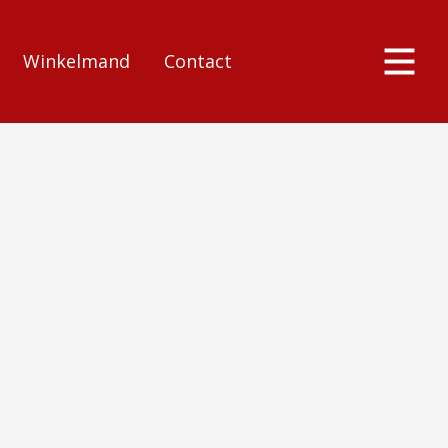
Winkelmand
Contact