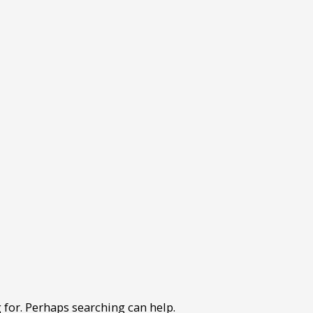
 for. Perhaps searching can help.